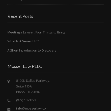
Recent Posts
Meeting a Lawyer: Four Things to Bring
What Is A Series LLC?
A Short Introduction to Discovery
Mosser Law PLLC
8100N Dallas Parkway,
Suite 115A
Plano, TX 75094
(972)733-3223
info@mosserlaw.com