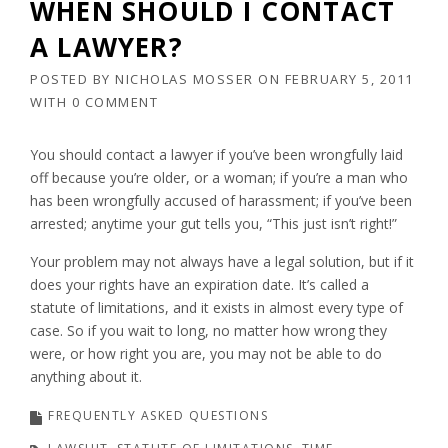
WHEN SHOULD I CONTACT
A LAWYER?
POSTED BY
NICHOLAS MOSSER
ON
FEBRUARY 5, 2011
WITH
0 COMMENT
You should contact a lawyer if you’ve been wrongfully laid
off because you’re older, or a woman; if you’re a man who
has been wrongfully accused of harassment; if you’ve been
arrested; anytime your gut tells you, “This just isn’t right!”
Your problem may not always have a legal solution, but if it
does your rights have an expiration date. It’s called a
statute of limitations, and it exists in almost every type of
case. So if you wait to long, no matter how wrong they
were, or how right you are, you may not be able to do
anything about it.
FREQUENTLY ASKED QUESTIONS