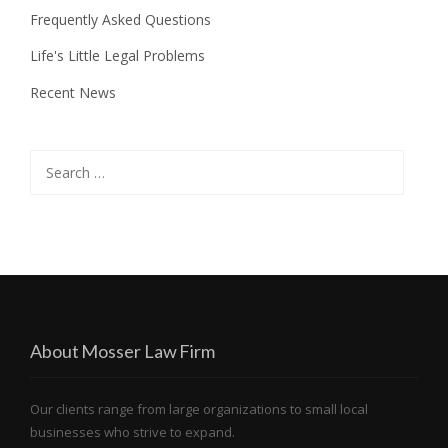
Frequently Asked Questions
Life's Little Legal Problems
Recent News
Search
for:
About Mosser Law Firm
Our clients range from large organizations to small local
businesses who strive to expand.