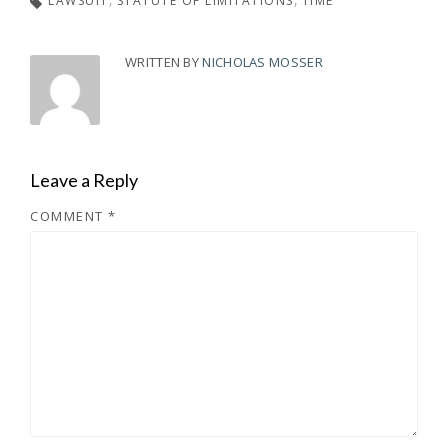
LAWSUIT
STATUTE OF LIMITATIONS
TIME
WRITTEN BY
NICHOLAS MOSSER
Leave a Reply
COMMENT
*