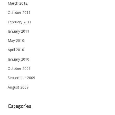
March 2012
October 2011
February 2011
January 2011
May 2010
April 2010
January 2010
October 2009
September 2009
August 2009
Categories