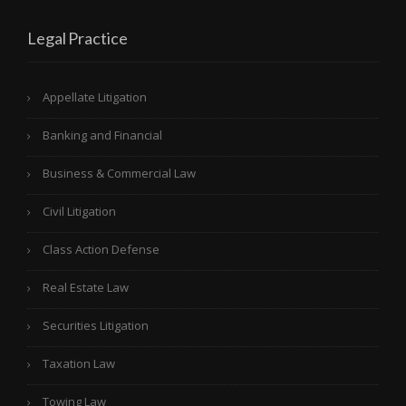
Legal Practice
Appellate Litigation
Banking and Financial
Business & Commercial Law
Civil Litigation
Class Action Defense
Real Estate Law
Securities Litigation
Taxation Law
Towing Law