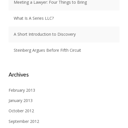
Meeting a Lawyer: Four Things to Bring
What Is A Series LLC?
A Short Introduction to Discovery
Steinberg Argues Before Fifth Circuit
Archives
February 2013
January 2013
October 2012
September 2012