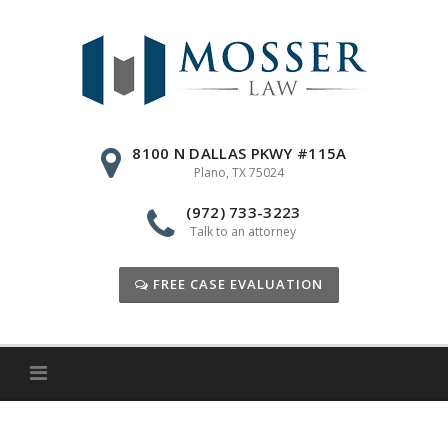
Skip
to
content
8100 N DALLAS PKWY #115A
Plano, TX 75024
(972) 733-3223
Talk to an attorney
FREE CASE EVALUATION