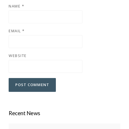
NAME
*
EMAIL
*
WEBSITE
Recent News