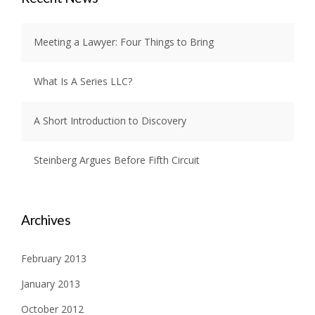
Meeting a Lawyer: Four Things to Bring
What Is A Series LLC?
A Short Introduction to Discovery
Steinberg Argues Before Fifth Circuit
Archives
February 2013
January 2013
October 2012