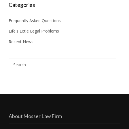
Categories
Frequently Asked Questions
Life's Little Legal Problems
Recent News
Search
for:
About Mosser Law Firm