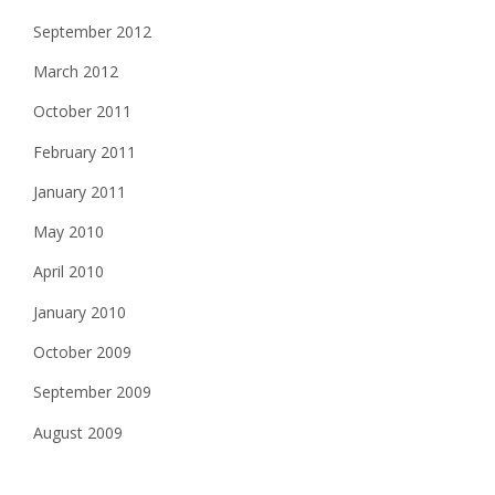
September 2012
March 2012
October 2011
February 2011
January 2011
May 2010
April 2010
January 2010
October 2009
September 2009
August 2009