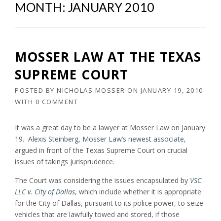
MONTH:
JANUARY 2010
MOSSER LAW AT THE TEXAS
SUPREME COURT
POSTED BY
NICHOLAS MOSSER
ON
JANUARY 19, 2010
WITH
0 COMMENT
It was a great day to be a lawyer at Mosser Law on January
19.
Alexis Steinberg, Mosser Law’s newest associate
,
argued in front of the Texas Supreme Court on crucial
issues of takings jurisprudence.
The Court was considering the issues encapsulated by
VSC
LLC v. City of Dallas
, which include whether it is appropriate
for the City of Dallas, pursuant to its police power, to seize
vehicles that are lawfully towed and stored, if those