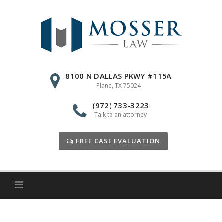
Skip
to
content
8100 N DALLAS PKWY #115A
Plano, TX 75024
(972) 733-3223
Talk to an attorney
FREE CASE EVALUATION