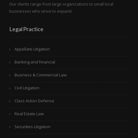
Our clients range from large organizations to small local
businesses who strive to expand.
Legal Practice
Appellate Litigation
Banking and Financial
Business & Commercial Law
Civil Litigation
Class Action Defense
Real Estate Law
Securities Litigation