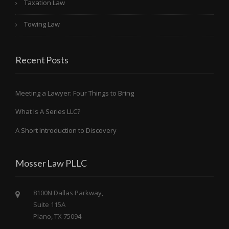
Taxation Law
Towing Law
Recent Posts
Meeting a Lawyer: Four Things to Bring
What Is A Series LLC?
A Short Introduction to Discovery
Mosser Law PLLC
8100N Dallas Parkway,
Suite 115A
Plano, TX 75094