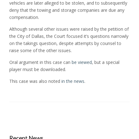
vehicles are later alleged to be stolen, and to subsequently
deny that the towing and storage companies are due any
compensation.
Although several other issues were raised by the petition of
the City of Dallas, the Court focused it’s questions narrowly
on the takings question, despite attempts by counsel to
raise some of the other issues.
Oral argument in this case can
be viewed
, but a special
player must be downloaded.
This case was also noted
in the news
.
Recent News