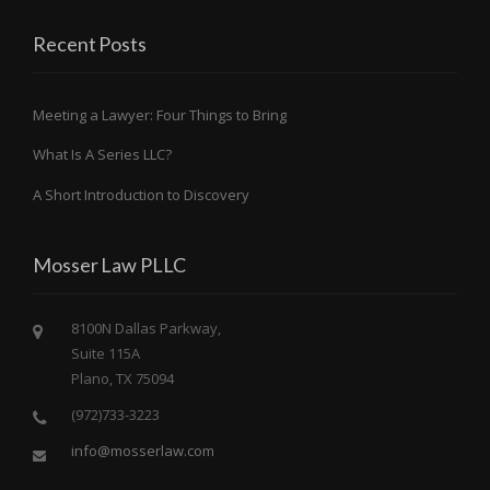
Recent Posts
Meeting a Lawyer: Four Things to Bring
What Is A Series LLC?
A Short Introduction to Discovery
Mosser Law PLLC
8100N Dallas Parkway,
Suite 115A
Plano, TX 75094
(972)733-3223
info@mosserlaw.com