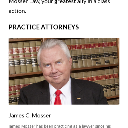
Mosser Law, your greatest ally in a class
action.
PRACTICE ATTORNEYS
James C. Mosser
James Mosser has been practicing as a lawyer since his