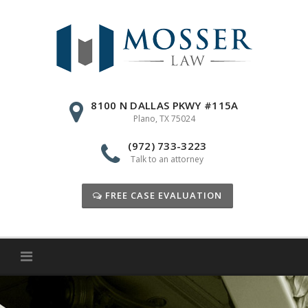
Skip
to
content
8100 N DALLAS PKWY #115A
Plano, TX 75024
(972) 733-3223
Talk to an attorney
FREE CASE EVALUATION