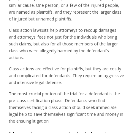
similar cause. One person, or a few of the injured people,
are named as plaintiffs, and they represent the larger class
of injured but unnamed plaintiffs.
Class action lawsuits help attorneys to recoup damages
and attorneys’ fees not just for the individuals who bring
such claims, but also for all those members of the larger
class who were allegedly harmed by the defendant’s
actions.
Class actions are effective for plaintiffs, but they are costly
and complicated for defendants. They require an aggressive
and intensive legal defense.
The most crucial portion of the trial for a defendant is the
pre-class certification phase. Defendants who find
themselves facing a class action should seek immediate
legal help to save themselves significant time and money in
the ensuing litigation.