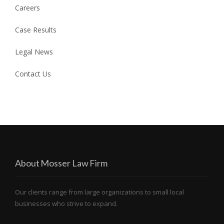
Careers
Case Results
Legal News
Contact Us
About Mosser Law Firm
Our clients range from large organizations to small local
businesses who strive to expand.