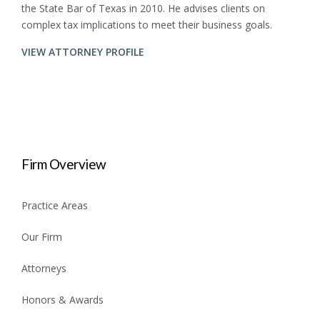
the State Bar of Texas in 2010. He advises clients on
complex tax implications to meet their business goals.
VIEW ATTORNEY PROFILE
Firm Overview
Practice Areas
Our Firm
Attorneys
Honors & Awards