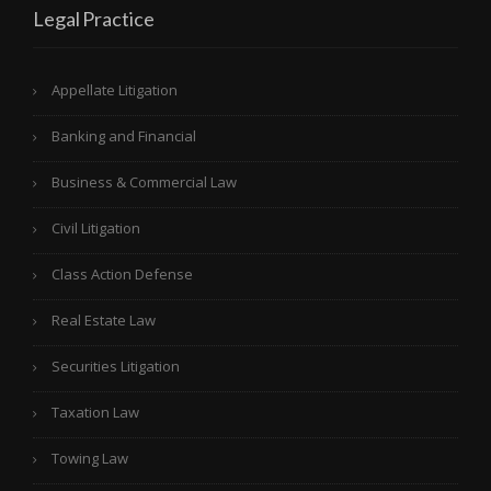
Legal Practice
Appellate Litigation
Banking and Financial
Business & Commercial Law
Civil Litigation
Class Action Defense
Real Estate Law
Securities Litigation
Taxation Law
Towing Law