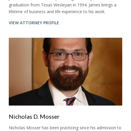
graduation from Texas Wesleyan in 1994. James brings a
lifetime of business and life experience to his work.
VIEW ATTORNEY PROFILE
Nicholas D. Mosser
Nicholas Mosser has been practicing since his admission to