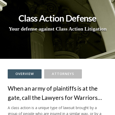
Class Action Defense
Your defense against Class Action Litigation
OVERVIEW
ATTORNEYS
When an army of plaintiffs is at the
gate, call the Lawyers for Warriors…
A class action is a unique type of lawsuit brought by a
group of people who are injured in a similar way, or by a