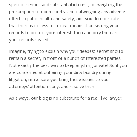
specific, serious and substantial interest, outweighing the
presumption of open courts, and outweighing any adverse
effect to public health and safety, and you demonstrate
that there is no less restrictive means than sealing your
records to protect your interest, then and only then are
your records sealed.
Imagine, trying to explain why your deepest secret should
remain a secret, in front of a bunch of interested parties.
Not exactly the best way to keep anything private! So if you
are concerned about airing your dirty laundry during
litigation, make sure you bring these issues to your
attorneys’ attention early, and resolve them.
As always, our blog is no substitute for a real, live lawyer.