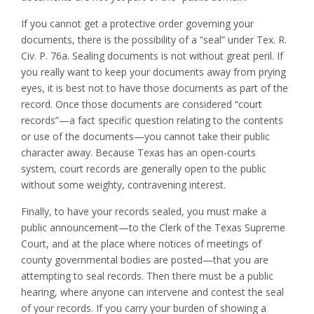
If you cannot get a protective order governing your
documents, there is the possibility of a “seal” under Tex. R.
Civ. P. 76a. Sealing documents is not without great peril. If
you really want to keep your documents away from prying
eyes, it is best not to have those documents as part of the
record. Once those documents are considered “court
records”—a fact specific question relating to the contents
or use of the documents—you cannot take their public
character away. Because Texas has an open-courts
system, court records are generally open to the public
without some weighty, contravening interest.
Finally, to have your records sealed, you must make a
public announcement—to the Clerk of the Texas Supreme
Court, and at the place where notices of meetings of
county governmental bodies are posted—that you are
attempting to seal records. Then there must be a public
hearing, where anyone can intervene and contest the seal
of your records. If you carry your burden of showing a