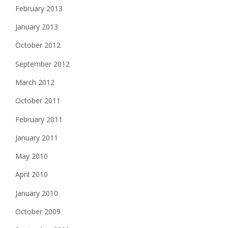
February 2013
January 2013
October 2012
September 2012
March 2012
October 2011
February 2011
January 2011
May 2010
April 2010
January 2010
October 2009