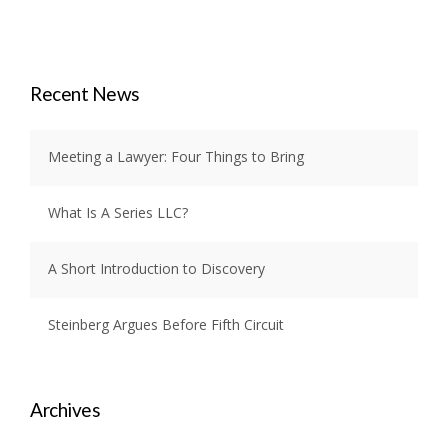
Recent News
Meeting a Lawyer: Four Things to Bring
What Is A Series LLC?
A Short Introduction to Discovery
Steinberg Argues Before Fifth Circuit
Archives