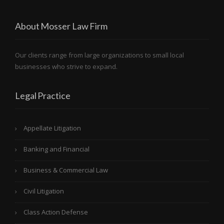
About Mosser Law Firm
Our clients range from large organizations to small local
businesses who strive to expand.
Legal Practice
Appellate Litigation
Banking and Financial
Business & Commercial Law
Civil Litigation
Class Action Defense