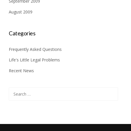
September 2009
August 2009
Categories
Frequently Asked Questions
Life's Little Legal Problems
Recent News
Search
for: