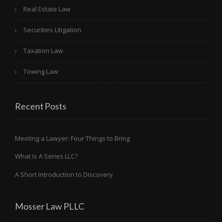
Real Estate Law
Securities Litigation
Taxation Law
Towing Law
Recent Posts
Meeting a Lawyer: Four Things to Bring
What Is A Series LLC?
A Short Introduction to Discovery
Mosser Law PLLC