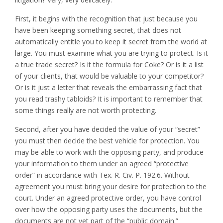
First, it begins with the recognition that just because you
have been keeping something secret, that does not
automatically entitle you to keep it secret from the world at
large. You must examine what you are trying to protect. Is it
a true trade secret? Is it the formula for Coke? Or is it a list
of your clients, that would be valuable to your competitor?
Or is it just a letter that reveals the embarrassing fact that
you read trashy tabloids? It is important to remember that
some things really are not worth protecting.
Second, after you have decided the value of your “secret”
you must then decide the best vehicle for protection. You
may be able to work with the opposing party, and produce
your information to them under an agreed “protective
order” in accordance with Tex. R. Civ. P. 192.6. Without
agreement you must bring your desire for protection to the
court. Under an agreed protective order, you have control
over how the opposing party uses the documents, but the
documents are not yet part of the “public domain.”