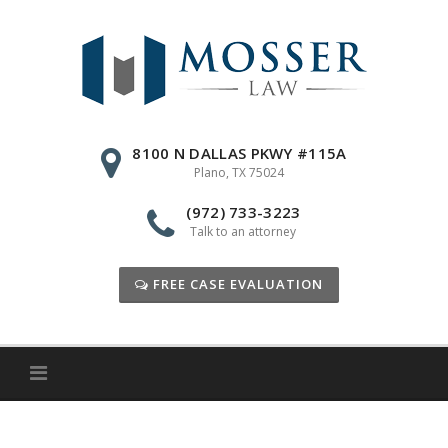
Skip
to
content
8100 N DALLAS PKWY #115A
Plano, TX 75024
(972) 733-3223
Talk to an attorney
FREE CASE EVALUATION