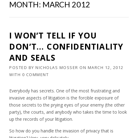
MONTH:
MARCH 2012
I WON’T TELL IF YOU
DON’T… CONFIDENTIALITY
AND SEALS
POSTED BY
NICHOLAS MOSSER
ON
MARCH 12, 2012
WITH
0 COMMENT
Everybody has secrets. One of the most frustrating and
invasive aspects of litigation is the forcible exposure of
those secrets to the prying eyes of your enemy (the other
party), the courts, and anybody who takes the time to look
up the records of your litigation.
So how do you handle the invasion of privacy that is
litigation? Very, very delicately.