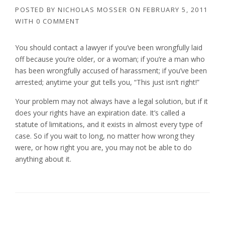
POSTED BY
NICHOLAS MOSSER
ON
FEBRUARY 5, 2011
WITH
0 COMMENT
You should contact a lawyer if you’ve been wrongfully laid
off because you’re older, or a woman; if you’re a man who
has been wrongfully accused of harassment; if you’ve been
arrested; anytime your gut tells you, “This just isn’t right!”
Your problem may not always have a legal solution, but if it
does your rights have an expiration date. It’s called a
statute of limitations, and it exists in almost every type of
case. So if you wait to long, no matter how wrong they
were, or how right you are, you may not be able to do
anything about it.