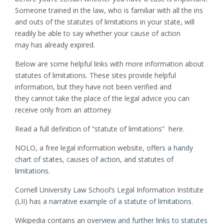
Someone trained in the law, who is familiar with all the ins
and outs of the statutes of limitations in your state, will
readily be able to say whether your cause of action
may has already expired.
Below are some helpful links with more information about
statutes of limitations. These sites provide helpful
information, but they have not been verified and
they cannot take the place of the legal advice you can
receive only from an attorney.
Read a full definition of “statute of limitations”
here
.
NOLO, a free legal information website, offers
a handy
chart of states, causes of action, and statutes of
limitations
.
Cornell University Law School’s Legal Information Institute
(LII) has a
narrative example of a statute of limitations
.
Wikipedia contains an
overview and further links to statutes