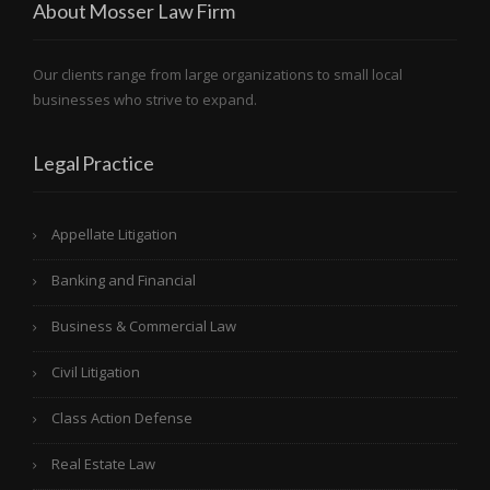
About Mosser Law Firm
Our clients range from large organizations to small local
businesses who strive to expand.
Legal Practice
Appellate Litigation
Banking and Financial
Business & Commercial Law
Civil Litigation
Class Action Defense
Real Estate Law