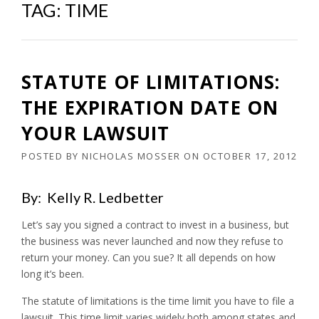
TAG:
TIME
STATUTE OF LIMITATIONS:
THE EXPIRATION DATE ON
YOUR LAWSUIT
POSTED BY
NICHOLAS MOSSER
ON
OCTOBER 17, 2012
By: Kelly R. Ledbetter
Let’s say you signed a contract to invest in a business, but
the business was never launched and now they refuse to
return your money. Can you sue? It all depends on how
long it’s been.
The statute of limitations is the time limit you have to file a
lawsuit. This time limit varies widely both among states and