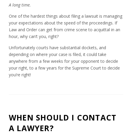
A long time.
One of the hardest things about filing a lawsuit is managing
your expectations about the speed of the proceedings. If
Law and Order can get from crime scene to acquittal in an
hour, why can’t you, right?
Unfortunately courts have substantial dockets, and
depending on where your case is filed, it could take
anywhere from a few weeks for your opponent to decide
your right, to a few years for the Supreme Court to decide
you’re right!
WHEN SHOULD I CONTACT
A LAWYER?