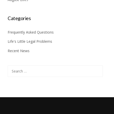
Categories
Frequently Asked Questions
Life's Little Legal Problems
Recent News
Search
for: