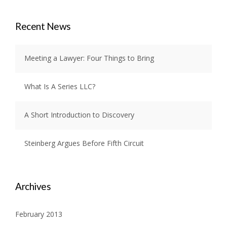
Recent News
Meeting a Lawyer: Four Things to Bring
What Is A Series LLC?
A Short Introduction to Discovery
Steinberg Argues Before Fifth Circuit
Archives
February 2013