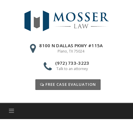
Skip
to
content
8100 N DALLAS PKWY #115A
Plano, TX 75024
(972) 733-3223
Talk to an attorney
FREE CASE EVALUATION