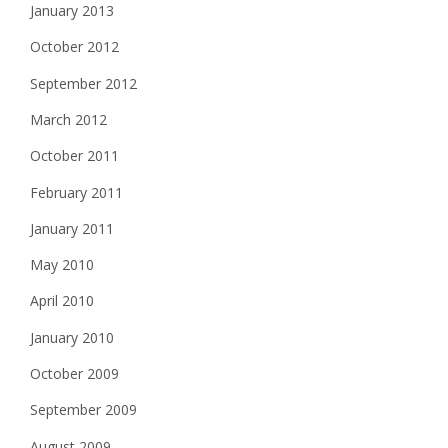
January 2013
October 2012
September 2012
March 2012
October 2011
February 2011
January 2011
May 2010
April 2010
January 2010
October 2009
September 2009
August 2009