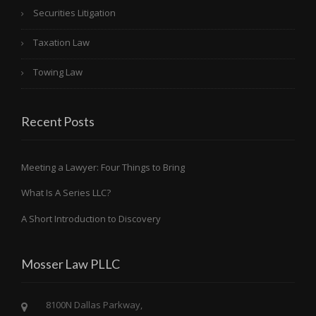
Securities Litigation
Taxation Law
Towing Law
Recent Posts
Meeting a Lawyer: Four Things to Bring
What Is A Series LLC?
A Short Introduction to Discovery
Mosser Law PLLC
8100N Dallas Parkway,