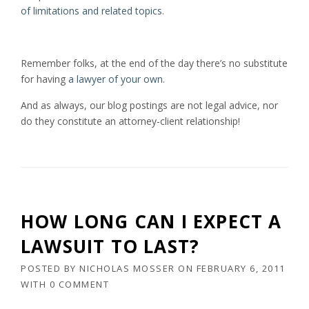
of limitations and related topics
.
Remember folks, at the end of the day there’s no substitute
for having
a lawyer of your own
.
And as always, our blog postings are not legal advice, nor
do they constitute an attorney-client relationship!
HOW LONG CAN I EXPECT A
LAWSUIT TO LAST?
POSTED BY
NICHOLAS MOSSER
ON
FEBRUARY 6, 2011
WITH
0 COMMENT