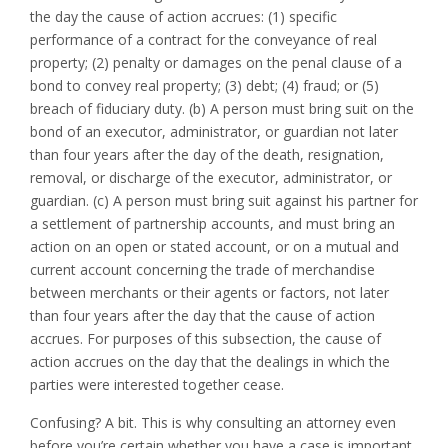
the day the cause of action accrues: (1) specific
performance of a contract for the conveyance of real
property; (2) penalty or damages on the penal clause of a
bond to convey real property; (3) debt; (4) fraud; or (5)
breach of fiduciary duty. (b) A person must bring suit on the
bond of an executor, administrator, or guardian not later
than four years after the day of the death, resignation,
removal, or discharge of the executor, administrator, or
guardian. (c) A person must bring suit against his partner for
a settlement of partnership accounts, and must bring an
action on an open or stated account, or on a mutual and
current account concerning the trade of merchandise
between merchants or their agents or factors, not later
than four years after the day that the cause of action
accrues. For purposes of this subsection, the cause of
action accrues on the day that the dealings in which the
parties were interested together cease.
Confusing? A bit. This is why consulting an attorney even
before you’re certain whether you have a case is important.