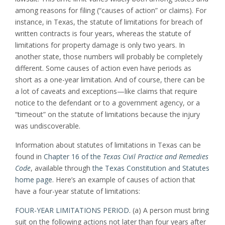
among reasons for filing (“causes of action” or claims). For
instance, in Texas, the statute of limitations for breach of
written contracts is four years, whereas the statute of
limitations for property damage is only two years. In
another state, those numbers will probably be completely
different. Some causes of action even have periods as
short as a one-year limitation. And of course, there can be
a lot of caveats and exceptions—like claims that require
notice to the defendant or to a government agency, or a
“timeout” on the statute of limitations because the injury
was undiscoverable.
Information about statutes of limitations in Texas can be
found in
Chapter 16 of the
Texas Civil Practice and Remedies
Code
, available through
the Texas Constitution and Statutes
home page
. Here’s an example of causes of action that
have a four-year statute of limitations:
FOUR-YEAR LIMITATIONS PERIOD.
(a) A person must bring
suit on the following actions not later than four years after