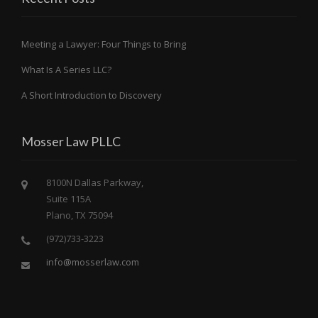
Meeting a Lawyer: Four Things to Bring
What Is A Series LLC?
A Short Introduction to Discovery
Mosser Law PLLC
8100N Dallas Parkway,
Suite 115A
Plano, TX 75094
(972)733-3223
info@mosserlaw.com