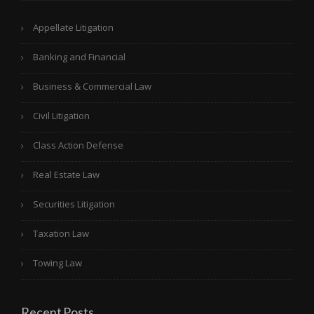
Appellate Litigation
Banking and Financial
Business & Commercial Law
Civil Litigation
Class Action Defense
Real Estate Law
Securities Litigation
Taxation Law
Towing Law
Recent Posts