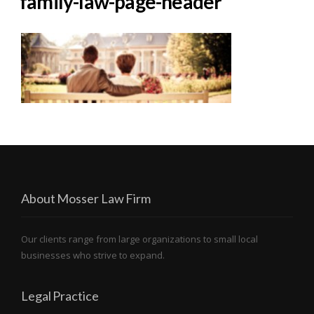
family-law-page-header
About Mosser Law Firm
Our clients range from large organizations to small local
businesses who strive to expand.
Legal Practice