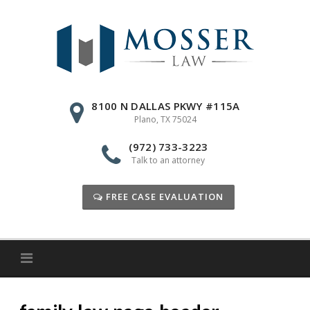
Skip
to
content
8100 N DALLAS PKWY #115A
Plano, TX 75024
(972) 733-3223
Talk to an attorney
FREE CASE EVALUATION