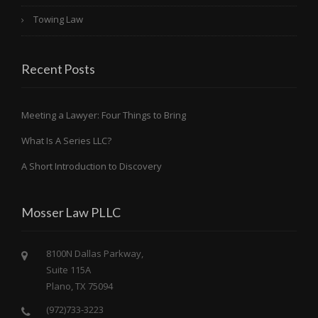
Towing Law
Recent Posts
Meeting a Lawyer: Four Things to Bring
What Is A Series LLC?
A Short Introduction to Discovery
Mosser Law PLLC
8100N Dallas Parkway,
Suite 115A
Plano, TX 75094
(972)733-3223