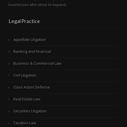
businesses who strive to expand.
Legal Practice
Appellate Litigation
Banking and Financial
Business & Commercial Law
Civil Litigation
Class Action Defense
Real Estate Law
Securities Litigation
Taxation Law