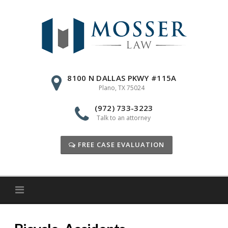
Skip
to
content
8100 N DALLAS PKWY #115A
Plano, TX 75024
(972) 733-3223
Talk to an attorney
FREE CASE EVALUATION