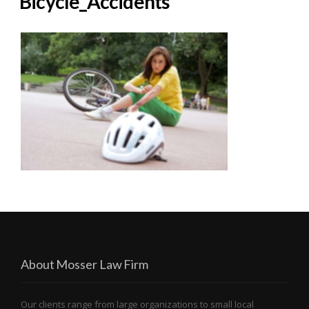
Bicycle_Accidents
About Mosser Law Firm
Our clients range from large organizations to small local