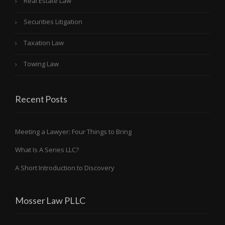
Real Estate Law
Securities Litigation
Taxation Law
Towing Law
Recent Posts
Meeting a Lawyer: Four Things to Bring
What Is A Series LLC?
A Short Introduction to Discovery
Mosser Law PLLC