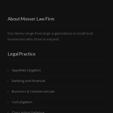
About Mosser Law Firm
Our clients range from large organizations to small local
businesses who strive to expand.
Legal Practice
Appellate Litigation
Banking and Financial
Business & Commercial Law
Civil Litigation
Class Action Defense