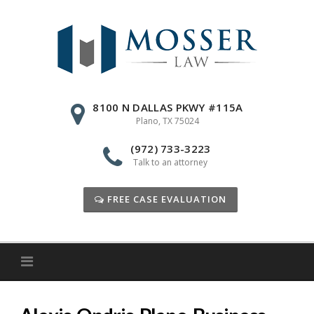
Skip
to
content
8100 N DALLAS PKWY #115A
Plano, TX 75024
(972) 733-3223
Talk to an attorney
FREE CASE EVALUATION