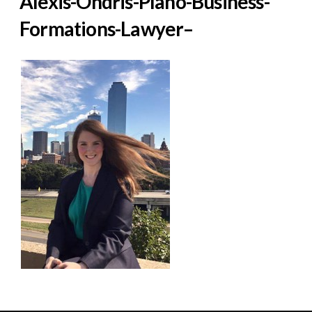
Alexis-Ondris-Plano-Business-
Formations-Lawyer–