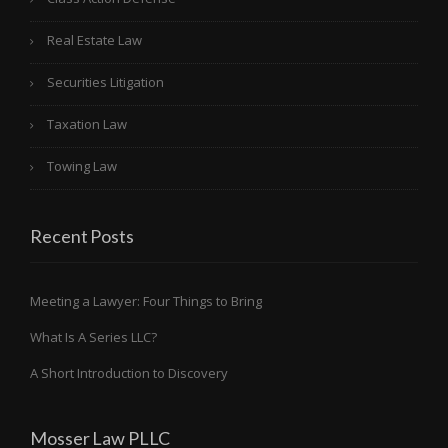
Real Estate Law
Securities Litigation
Taxation Law
Towing Law
Recent Posts
Meeting a Lawyer: Four Things to Bring
What Is A Series LLC?
A Short Introduction to Discovery
Mosser Law PLLC