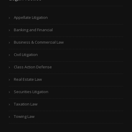
Appellate Litigation
Banking and Financial
Business & Commercial Law
Civil Litigation
Class Action Defense
Real Estate Law
Securities Litigation
Taxation Law
Towing Law