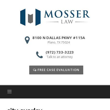
Skip
to
content
8100 N DALLAS PKWY #115A
Plano, TX 75024
(972) 733-3223
Talk to an attorney
FREE CASE EVALUATION