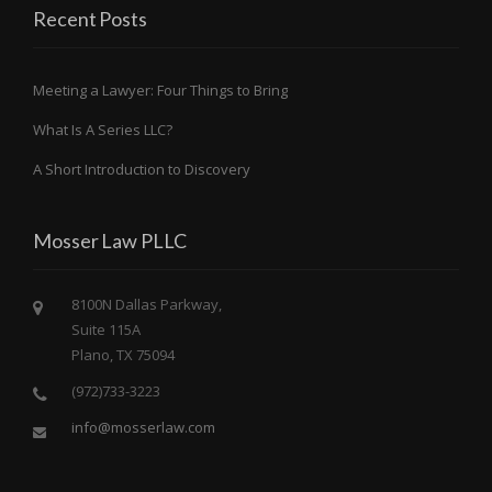
Recent Posts
Meeting a Lawyer: Four Things to Bring
What Is A Series LLC?
A Short Introduction to Discovery
Mosser Law PLLC
8100N Dallas Parkway,
Suite 115A
Plano, TX 75094
(972)733-3223
info@mosserlaw.com