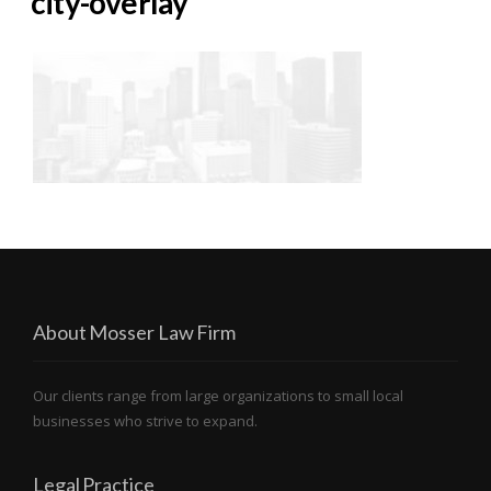
city-overlay
About Mosser Law Firm
Our clients range from large organizations to small local
businesses who strive to expand.
Legal Practice