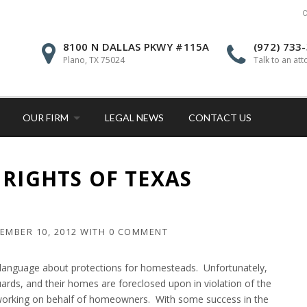
O
8100 N DALLAS PKWY #115A
(972) 733
Plano, TX 75024
Talk to an att
OUR FIRM
LEGAL NEWS
CONTACT US
 RIGHTS OF TEXAS
EMBER 10, 2012
WITH
0 COMMENT
 language about protections for homesteads. Unfortunately,
ds, and their homes are foreclosed upon in violation of the
 working on behalf of homeowners. With some success in the