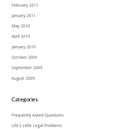
February 2011
January 2011
May 2010
April 2010
January 2010
October 2009
September 2009
August 2009
Categories
Frequently Asked Questions
Life's Little Legal Problems