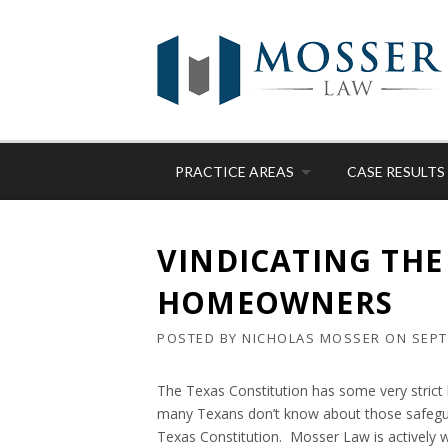
Skip
to
content
PRACTICE AREAS
CASE RESULTS
VINDICATING THE
HOMEOWNERS
POSTED BY
NICHOLAS MOSSER
ON
SEPT
The Texas Constitution has some very strict
many Texans don’t know about those safeguar
Texas Constitution. Mosser Law is actively