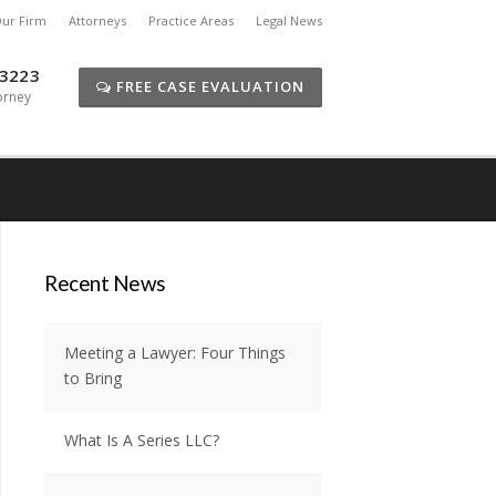
ur Firm
Attorneys
Practice Areas
Legal News
-3223
FREE CASE EVALUATION
orney
Recent News
Meeting a Lawyer: Four Things
to Bring
What Is A Series LLC?