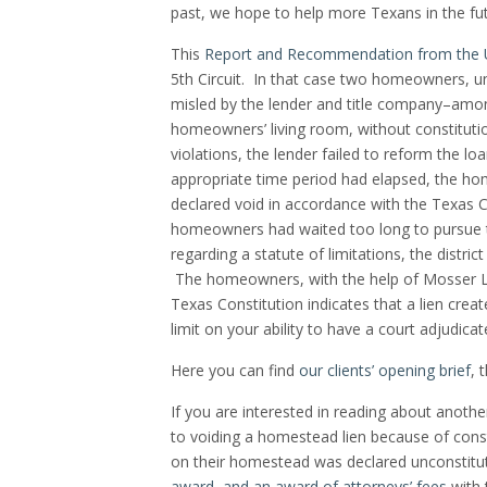
past, we hope to help more Texans in the fut
This
Report and Recommendation from the U
5th Circuit. In that case two homeowners, u
misled by the lender and title company–amon
homeowners’ living room, without constituti
violations, the lender failed to reform the l
appropriate time period had elapsed, the hom
declared void in accordance with the Texas Co
homeowners had waited too long to pursue t
regarding a statute of limitations, the district
The homeowners, with the help of Mosser La
Texas Constitution indicates that a lien crea
limit on your ability to have a court adjudicat
Here you can find
our clients’ opening brief
, 
If you are interested in reading about anoth
to voiding a homestead lien because of const
on their homestead was declared unconstitu
award, and an award of attorneys’ fees
with 