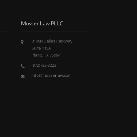
Mosser Law PLLC
8100N Dallas Parkway,
Suite 115A
Plano, TX 75094
(972)733-3223
info@mosserlaw.com