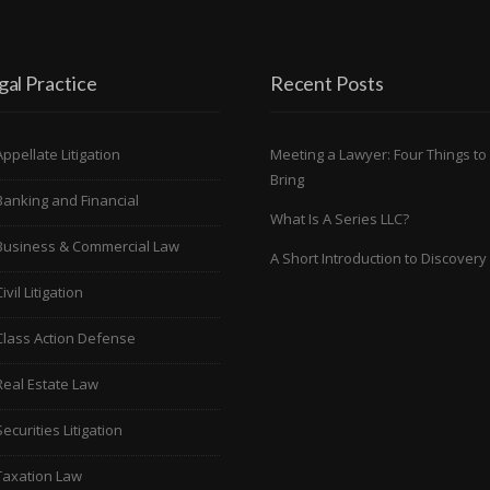
gal Practice
Recent Posts
Meeting a Lawyer: Four Things to
Appellate Litigation
Bring
Banking and Financial
What Is A Series LLC?
Business & Commercial Law
A Short Introduction to Discovery
ivil Litigation
Class Action Defense
Real Estate Law
Securities Litigation
Taxation Law