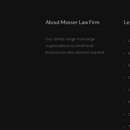
About Mosser Law Firm
Le
Our clients range from large
organizations to small local
businesses who strive to expand.
C