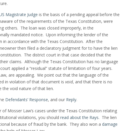
ure.
S Magistrate Judge
is the basis of a pending appeal before the
naware of the requirements of the Texas Constitution, were
g others. The loan was closed improperly, in the
onally mandated notice. Upon informing the lender of the
oan in accordance with the Texas Constitution. After the
eowner then filed a declaratory judgment for to have the lien
nstitution. The district court in that case decided that the
heir claims. Although the Texas Constitution has no language
 court applied a “residual” statute of limitation of four years.
w, are appealing. We point out that the language of the
ted in violation of that document is
void
, and that there is no
e the void nature of that lien.
the
Defendants’ Response
, and our
Reply
.
er of Mosser Law’s cases under the Texas Constitution relating
itutional violations, you should
read about the Rays
. The lien
tional because of fraud by the bank. They also won a
damage
the help of Mosser Law.