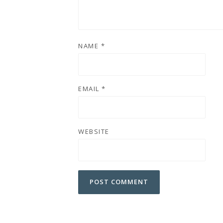
NAME
*
EMAIL
*
WEBSITE