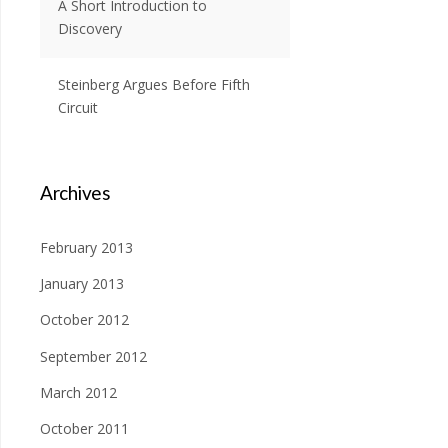
A Short Introduction to
Discovery
Steinberg Argues Before Fifth
Circuit
Archives
February 2013
January 2013
October 2012
September 2012
March 2012
October 2011