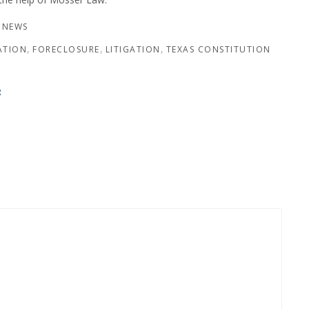
 NEWS
ATION
FORECLOSURE
LITIGATION
TEXAS CONSTITUTION
R