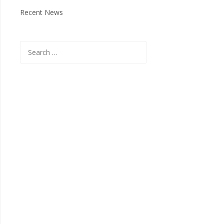
Recent News
Search
for: