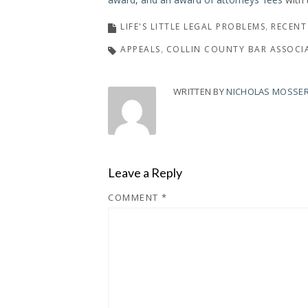
LIFE'S LITTLE LEGAL PROBLEMS
RECENT
APPEALS
COLLIN COUNTY BAR ASSOCI
WRITTEN BY
NICHOLAS MOSSE
Leave a Reply
COMMENT
*