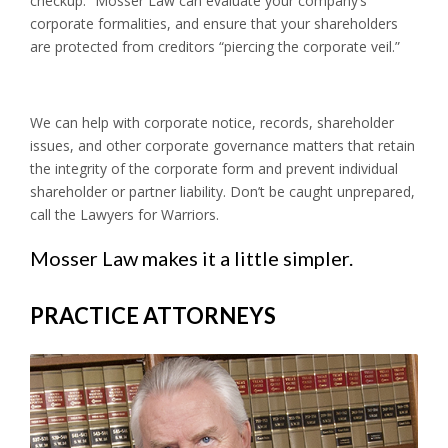
checkup.” Mosser Law can evaluate your company’s
corporate formalities, and ensure that your shareholders
are protected from creditors “piercing the corporate veil.”
We can help with corporate notice, records, shareholder
issues, and other corporate governance matters that retain
the integrity of the corporate form and prevent individual
shareholder or partner liability. Don’t be caught unprepared,
call the Lawyers for Warriors.
Mosser Law makes it a little simpler.
PRACTICE ATTORNEYS