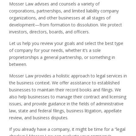
Mosser Law advises and counsels a variety of
corporations, partnerships, and limited liability company
organizations, and other businesses at all stages of
development—from formation to dissolution. We protect
investors, directors, boards, and officers.
Let us help you review your goals and select the best type
of company for your needs, whether it’s a sole
proprietorships a general partnership, or something in
between.
Mosser Law provides a holistic approach to legal services in
the business context. We offer assistance to established
businesses to maintain their record books and filings. We
also help businesses to manage their contract and licensing
issues, and provide guidance in the fields of administrative
law, state and federal filings, business litigation, appellate
review, and business disputes.
If you already have a company, it might be time for a “legal