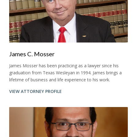
James C. Mosser
James Mosser has been practicing as a lawyer since his
graduation from Texas Wesleyan in 1994. James brings a
lifetime of business and life experience to his work.
VIEW ATTORNEY PROFILE