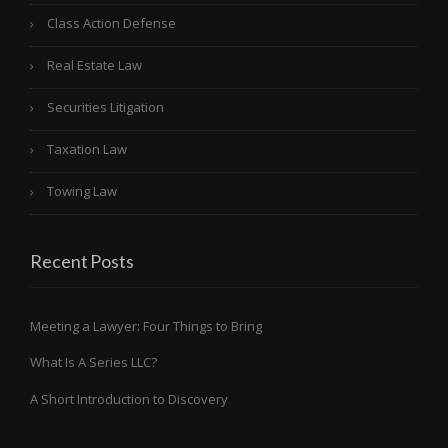
Class Action Defense
Real Estate Law
Securities Litigation
Taxation Law
Towing Law
Recent Posts
Meeting a Lawyer: Four Things to Bring
What Is A Series LLC?
A Short Introduction to Discovery