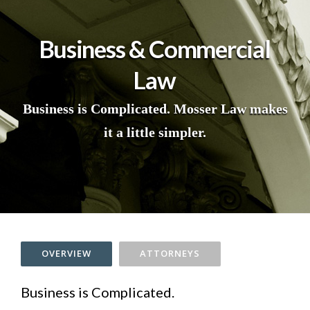
Business & Commercial
Law
Business is Complicated. Mosser Law makes
it a little simpler.
OVERVIEW
ATTORNEYS
Business is Complicated.