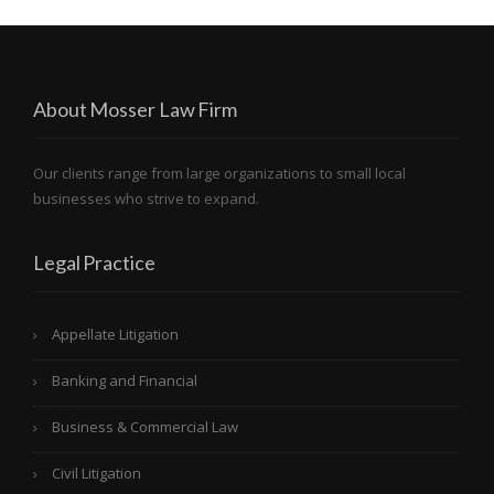
About Mosser Law Firm
Our clients range from large organizations to small local
businesses who strive to expand.
Legal Practice
Appellate Litigation
Banking and Financial
Business & Commercial Law
Civil Litigation