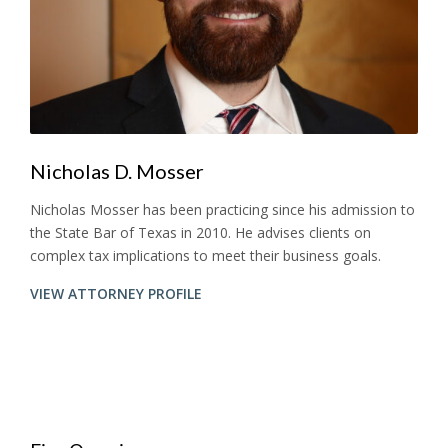
Nicholas D. Mosser
Nicholas Mosser has been practicing since his admission to
the State Bar of Texas in 2010. He advises clients on
complex tax implications to meet their business goals.
VIEW ATTORNEY PROFILE