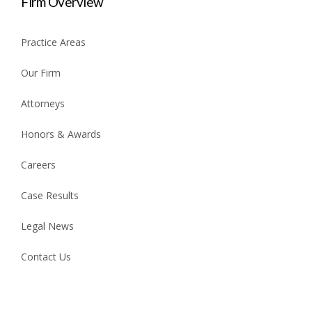
Firm Overview
Practice Areas
Our Firm
Attorneys
Honors & Awards
Careers
Case Results
Legal News
Contact Us