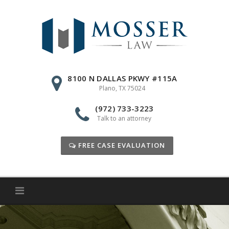
Skip
to
content
8100 N DALLAS PKWY #115A
Plano, TX 75024
(972) 733-3223
Talk to an attorney
FREE CASE EVALUATION