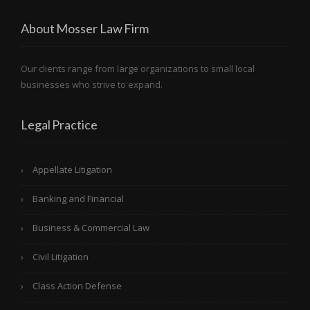
About Mosser Law Firm
Our clients range from large organizations to small local
businesses who strive to expand.
Legal Practice
Appellate Litigation
Banking and Financial
Business & Commercial Law
Civil Litigation
Class Action Defense