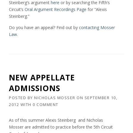
Steinberg’s argument
here
or by searching the Fifth’s
Circuit’s
Oral Argument Recordings Page
for “Alexis
Steinberg.”
Do you have an appeal? Find out by
contacting Mosser
Law
.
NEW APPELLATE
ADMISSIONS
POSTED BY
NICHOLAS MOSSER
ON
SEPTEMBER 10,
2012
WITH
0 COMMENT
As of this summer Alexis Steinberg and Nicholas
Mosser are admitted to practice before the 5th Circuit