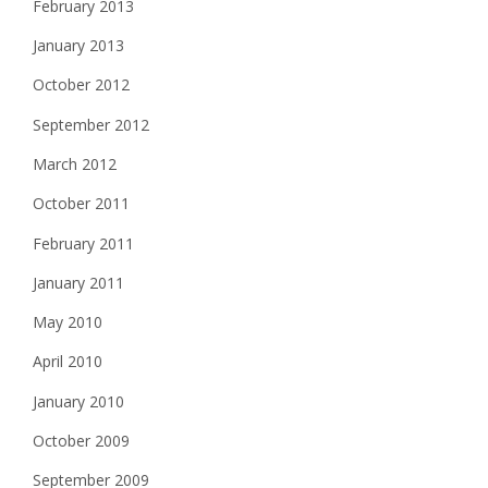
February 2013
January 2013
October 2012
September 2012
March 2012
October 2011
February 2011
January 2011
May 2010
April 2010
January 2010
October 2009
September 2009