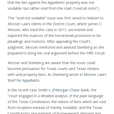
that the lien against the Appellants’ property was not
voidable, but rather void from the start (“void
ab initio
“).
This “void not voidable” issue was first raised in relation to
Mosser Law’s clients in the District Court, where James C.
Mosser, who tried this case in 2011, uncovered and
explored the nuances of the homestead provisions in his
pleadings and motions. After appealing the Court’s
judgment, Mosser mentored and advised Steinberg as she
prepared to bring her oral argument before the Fifth Circuit.
Mosser and Steinberg are aware that this issue could
become persuasive for Texas courts and Texas citizens
with void property liens. As Steinberg wrote in
Mosser Law’s
Brief for Appellants
:
In the recent case
Smith v. JPMorgan Chase Bank
, the
“court engaged in a detailed analysis of the plain language
of the Texas Constitution; the nature of liens which are void
from inception instead of merely ‘voidable’; and the Texas
Constitution’s requirement of homeowner’s demand and