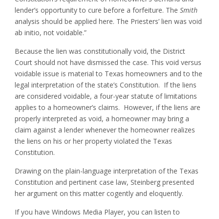
lender’s opportunity to cure before a forfeiture. The
Smith
analysis should be applied here. The Priesters’ lien was void
ab initio, not voidable.”
Because the lien was constitutionally void, the District
Court should not have dismissed the case. This void versus
voidable issue is material to Texas homeowners and to the
legal interpretation of the state’s Constitution. If the liens
are considered voidable, a four-year statute of limitations
applies to a homeowner’s claims. However, if the liens are
properly interpreted as void, a homeowner may bring a
claim against a lender whenever the homeowner realizes
the liens on his or her property violated the Texas
Constitution.
Drawing on the plain-language interpretation of the Texas
Constitution and pertinent case law, Steinberg presented
her argument on this matter cogently and eloquently.
If you have Windows Media Player, you can listen to