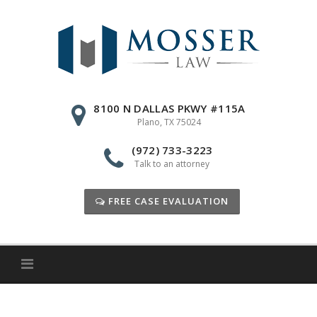
Skip
to
content
8100 N DALLAS PKWY #115A
Plano, TX 75024
(972) 733-3223
Talk to an attorney
FREE CASE EVALUATION