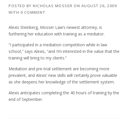
POSTED BY
NICHOLAS MOSSER
ON
AUGUST 26, 2009
WITH
0 COMMENT
Alexis Steinberg, Mosser Law’s newest attorney, is
furthering her education with training as a mediator.
“I participated in a mediation competition while in law
school,” says Alexis, “and I’m interested in the value that the
training will bring to my clients.”
Mediation and pre-trial settlement are becoming more
prevalent, and Alexis’ new skills will certainly prove valuable
as she deepens her knowledge of the settlement system.
Alexis anticipates completing the 40 hours of training by the
end of September.