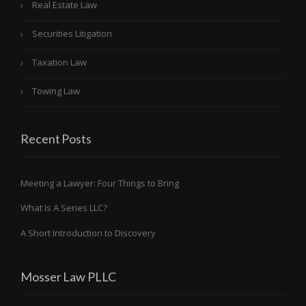
Real Estate Law
Securities Litigation
Taxation Law
Towing Law
Recent Posts
Meeting a Lawyer: Four Things to Bring
What Is A Series LLC?
A Short Introduction to Discovery
Mosser Law PLLC