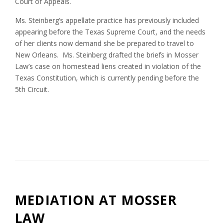
Court of Appeals.
Ms. Steinberg’s appellate practice has previously included
appearing before the Texas Supreme Court, and the needs
of her clients now demand she be prepared to travel to
New Orleans. Ms. Steinberg drafted the briefs in Mosser
Law’s case on homestead liens created in violation of the
Texas Constitution, which is currently pending before the
5th Circuit.
MEDIATION AT MOSSER
LAW