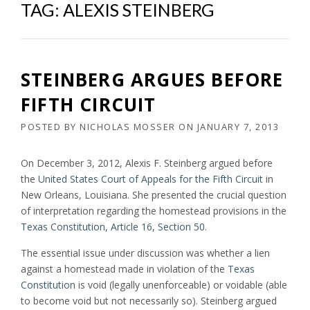
TAG:
ALEXIS STEINBERG
STEINBERG ARGUES BEFORE
FIFTH CIRCUIT
POSTED BY
NICHOLAS MOSSER
ON
JANUARY 7, 2013
On December 3, 2012, Alexis F. Steinberg argued before
the
United States Court of Appeals for the Fifth Circuit
in
New Orleans, Louisiana. She presented the crucial question
of interpretation regarding the homestead provisions in the
Texas Constitution, Article 16, Section 50
.
The essential issue under discussion was whether a lien
against a homestead made in violation of the
Texas
Constitution
is void (legally unenforceable) or voidable (able
to become void but not necessarily so). Steinberg argued