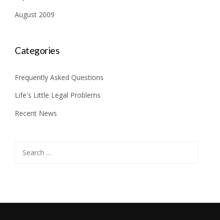
August 2009
Categories
Frequently Asked Questions
Life's Little Legal Problems
Recent News
Search
for: