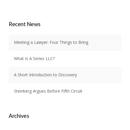
Recent News
Meeting a Lawyer: Four Things to Bring
What Is A Series LLC?
A Short Introduction to Discovery
Steinberg Argues Before Fifth Circuit
Archives